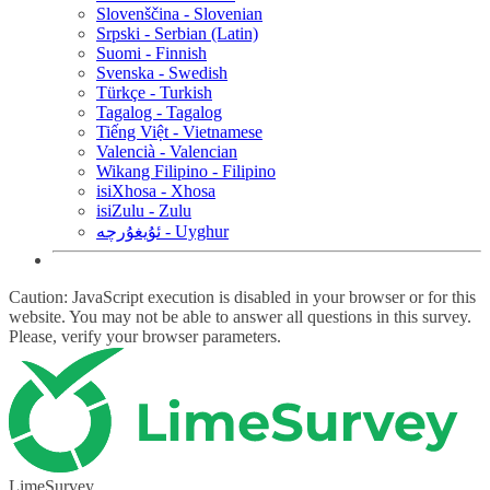
Slovenščina - Slovenian
Srpski - Serbian (Latin)
Suomi - Finnish
Svenska - Swedish
Türkçe - Turkish
Tagalog - Tagalog
Tiếng Việt - Vietnamese
Valencià - Valencian
Wikang Filipino - Filipino
isiXhosa - Xhosa
isiZulu - Zulu
ئۇيغۇرچە - Uyghur
Caution: JavaScript execution is disabled in your browser or for this
website. You may not be able to answer all questions in this survey.
Please, verify your browser parameters.
LimeSurvey