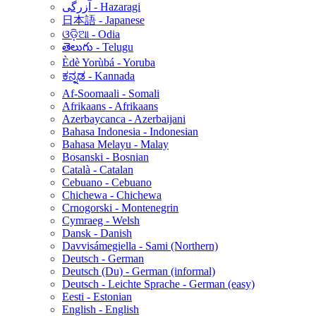
آزرگی - Hazaragi
日本語 - Japanese
ଓଡ଼ିଆ - Odia
తెలుగు - Telugu
Èdè Yorùbá - Yoruba
ಕನ್ನಡ - Kannada
Af-Soomaali - Somali
Afrikaans - Afrikaans
Azerbaycanca - Azerbaijani
Bahasa Indonesia - Indonesian
Bahasa Melayu - Malay
Bosanski - Bosnian
Català - Catalan
Cebuano - Cebuano
Chichewa - Chichewa
Crnogorski - Montenegrin
Cymraeg - Welsh
Dansk - Danish
Davvisámegiella - Sami (Northern)
Deutsch - German
Deutsch (Du) - German (informal)
Deutsch - Leichte Sprache - German (easy)
Eesti - Estonian
English - English