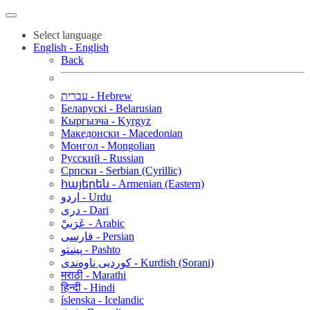
Select language
English - English
Back
עברית - Hebrew
Беларускі - Belarusian
Кыргызча - Kyrgyz
Македонски - Macedonian
Монгол - Mongolian
Русский - Russian
Српски - Serbian (Cyrillic)
հայերեն - Armenian (Eastern)
اردو - Urdu
دری - Dari
عَرَبيْ - Arabic
فارسی - Persian
پښتو - Pashto
کوردیی ناوەندی - Kurdish (Sorani)
मराठी - Marathi
हिन्दी - Hindi
íslenska - Icelandic