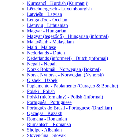
Kurmancî - Kurdish (Kurmanji)
Lëtzebuergesch - Luxembourgish
Latviešu - Latvian
Lenga d'òc - Occitan
Lietuvių - Lithuanian
Magyar - Hungarian
Magyar (tegeződő) - Hungarian (informal)
Malayāḷaṁ - Malayalam
Malti - Maltese
Nederlands - Dutch
Nederlands (informeel) - Dutch (informal)
Nepali - Nepali
Norsk Bokmål - Norwegian (Bokmal)
Norsk Nynorsk - Norwegian (Nynorsk)
O'zbek - Uzbek
Papiamentu - Papiamento (Curaçao & Bonaire)
Polski - Polish
Polski (nieformalny) - Polish (Informal)
Português - Portuguese
Português do Brasil - Portuguese (Brazilian)
Qazaqşa - Kazakh
Româna - Romanian
Rumantsch - Romansh
Shqipe - Albanian
Slovenčina - Slovak