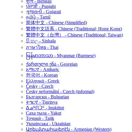
বাংলা - Bengali
ਪੰਜਾਬੀ - Punjabi
ગુજરાતી - Gujarati
தமிழ் - Tamil
简体中文 - Chinese (Simplified)
繁體中文語系 - Chinese (Traditional; Hong Kong)
繁體中文（台灣） - Chinese (Traditional; Taiwan)
සිංහල - Sinhala
ภาษาไทย - Thai
မြန်မာဘာသာ - Myanmar (Burmese)
ქართული ენა - Georgian
አማርኛ - Amharic
한국어 - Korean
Ελληνικά - Greek
Česky - Czech
Česky neformální - Czech (informal)
Български - Bulgarian
ትግርኛ - Tigrinya
ᐃᓄᒃᑎᑐᑦ - Inuktitut
Саха тыла - Yakut
Тоҷикӣ - Tajik
Українська - Ukrainian
Արեւմտահայերէն - Armenian (Western)