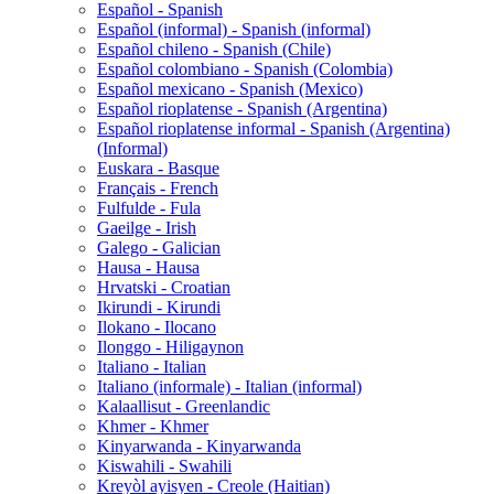
Español - Spanish
Español (informal) - Spanish (informal)
Español chileno - Spanish (Chile)
Español colombiano - Spanish (Colombia)
Español mexicano - Spanish (Mexico)
Español rioplatense - Spanish (Argentina)
Español rioplatense informal - Spanish (Argentina)
(Informal)
Euskara - Basque
Français - French
Fulfulde - Fula
Gaeilge - Irish
Galego - Galician
Hausa - Hausa
Hrvatski - Croatian
Ikirundi - Kirundi
Ilokano - Ilocano
Ilonggo - Hiligaynon
Italiano - Italian
Italiano (informale) - Italian (informal)
Kalaallisut - Greenlandic
Khmer - Khmer
Kinyarwanda - Kinyarwanda
Kiswahili - Swahili
Kreyòl ayisyen - Creole (Haitian)